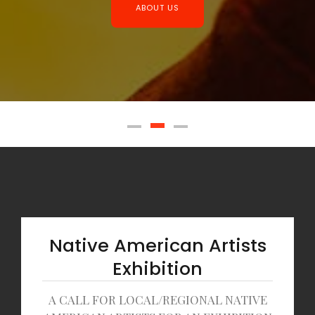
ABOUT US
Native American Artists
Exhibition
A CALL FOR LOCAL/REGIONAL NATIVE