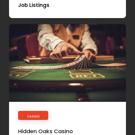
Job Listings
CASINO
Hidden Oaks Casino