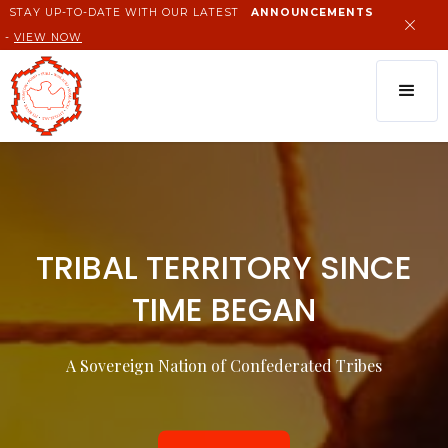
STAY UP-TO-DATE WITH OUR LATEST
ANNOUNCEMENTS
-
VIEW NOW
TRIBAL TERRITORY SINCE
TIME BEGAN
A Sovereign Nation of Confederated Tribes