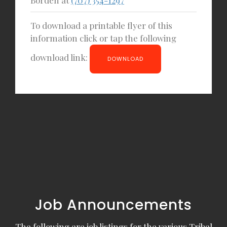
To download a printable flyer of this
information click or tap the following
download link:
DOWNLOAD
Job Announcements
The following are job listings for the various Tribal