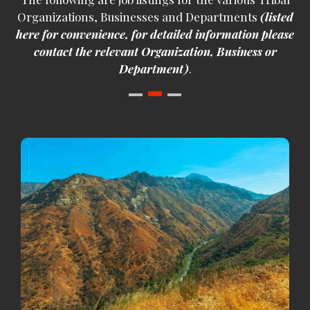
Organizations, Businesses and Departments
(listed
here for convenience, for detailed information please
contact the relevant Organization, Business or
Department)
.