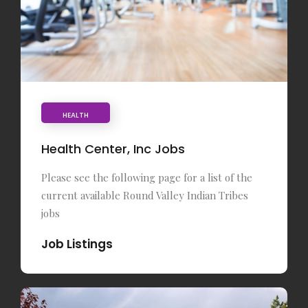
HEALTH
Health Center, Inc Jobs
Please see the following page for a list of the
current available Round Valley Indian Tribes
jobs
Job Listings