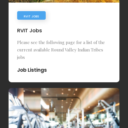
RVIT JOBS
RVIT Jobs
Please see the following page for a list of the
current available Round Valley Indian Tribes
jobs
Job Listings