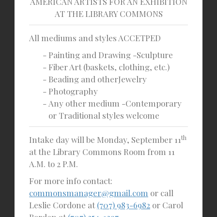
AMERICAN ARTISTS FOR AN EXHIBITION
AT THE LIBRARY COMMONS
All mediums and styles
ACCETPED
Painting and Drawing -Sculpture
Fiber Art (baskets, clothing, etc.)
Beading and otherJewelry
Photography
Any other medium -Contemporary
or Traditional styles welcome
th
Intake day will be Monday, September 11
at the Library Commons Room from 11
A.M. to 2 P.M.
For more info contact:
commonsmanager@gmail.com
or call
Leslie Cordone at
(707) 983-6982
or Carol
Borden at
(707) 354-1297