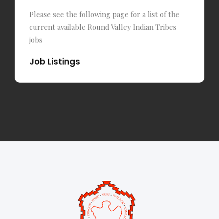
Please see the following page for a list of the
current available Round Valley Indian Tribes
jobs
Job Listings