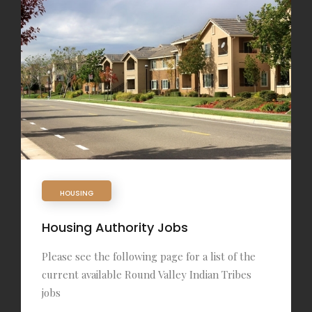
HOUSING
Housing Authority Jobs
Please see the following page for a list of the
current available Round Valley Indian Tribes
jobs