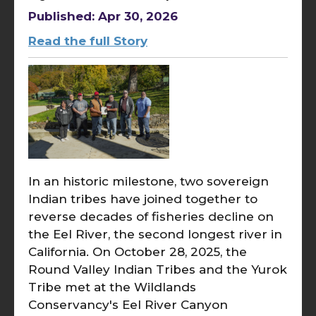
Published: Apr 30, 2026
Read the full Story
In an historic milestone, two sovereign
Indian tribes have joined together to
reverse decades of fisheries decline on
the Eel River, the second longest river in
California. On October 28, 2025, the
Round Valley Indian Tribes and the Yurok
Tribe met at the Wildlands
Conservancy's Eel River Canyon