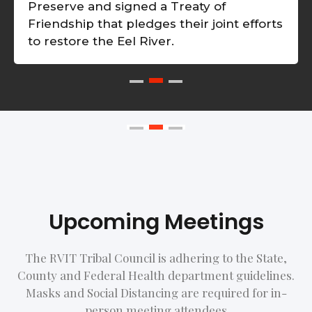
Preserve and signed a Treaty of
Friendship that pledges their joint efforts
to restore the Eel River.
Upcoming Meetings
The RVIT Tribal Council is adhering to the State,
County and Federal Health department guidelines.
Masks and Social Distancing are required for in-
person meeting attendees