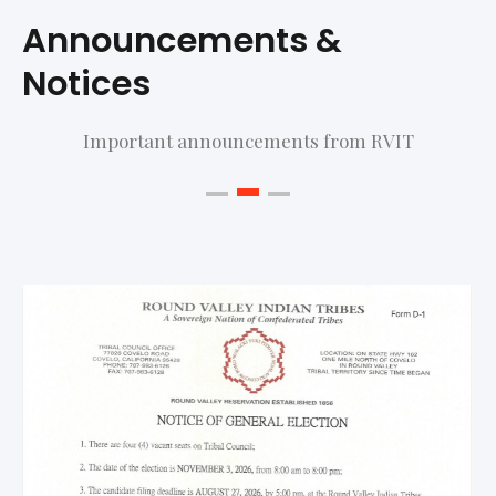
Announcements &
Notices
Important announcements from RVIT