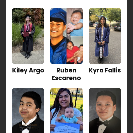
Kiley Argo
Ruben
Kyra Fallis
Escareno