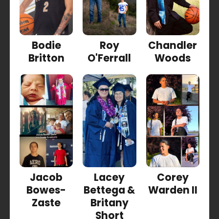
Bodie
Roy
Chandler
Britton
O'Ferrall
Woods
Jacob
Lacey
Corey
Bowes-
Bettega &
Warden II
Zaste
Britany
Short