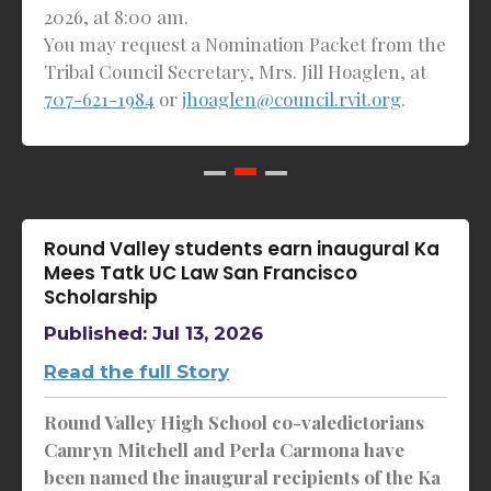
2026, at 8:00 am.
You may request a Nomination Packet from the
Tribal Council Secretary, Mrs. Jill Hoaglen, at
707-621-1984
or
jhoaglen@council.rvit.org
.
Round Valley students earn inaugural Ka
Mees Tatk UC Law San Francisco
Scholarship
Published: Jul 13, 2026
Read the full Story
Round Valley High School co-valedictorians
Camryn Mitchell and Perla Carmona have
been named the inaugural recipients of the Ka