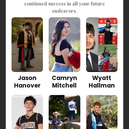
continued success in all your future
endeavors.
Jason
Camryn
Wyatt
Hanover
Mitchell
Hallman