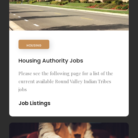
HOUSING
Housing Authority Jobs
Please see the following page for a list of the
current available Round Valley Indian Tribes
jobs
Job Listings