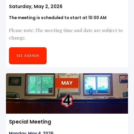
Saturday, May 2, 2026
The meeting is scheduled to start at 10:00 AM
Please note: The meeting time and date are subject to
change.
SEE AGENDA
MAY
4
Special Meeting
Monday, May 4, 2026