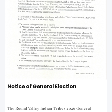
Notice of General Election
The
Round Valley Indian Tribes 2026 General