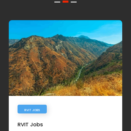
RVIT JOBS
RVIT Jobs