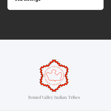
Round Valley Indian Tribes