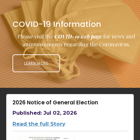
COVID-19 Information
Please visit the
COVID-19 web page
for news and
announcements regarding the Coronavirus.
LEARN MORE
2026 Notice of General Election
Published: Jul 02, 2026
Read the full Story