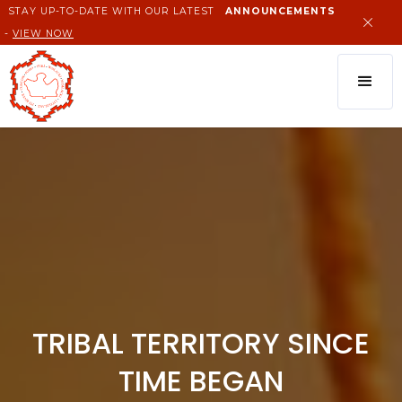
STAY UP-TO-DATE WITH OUR LATEST
ANNOUNCEMENTS
-
VIEW NOW
TRIBAL TERRITORY SINCE
TIME BEGAN