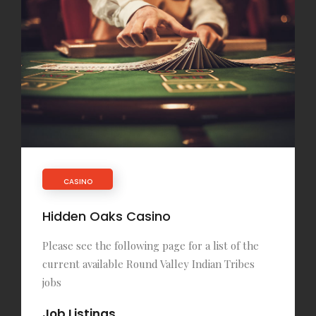
CASINO
Hidden Oaks Casino
Please see the following page for a list of the
current available Round Valley Indian Tribes
jobs
Job Listings