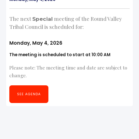
The next
meeting of the Round Valley
Special
Tribal Council is scheduled for:
Monday, May 4, 2026
The meeting is scheduled to start at 10:00 AM
Please note: The meeting time and date are subject to
change.
SEE AGENDA