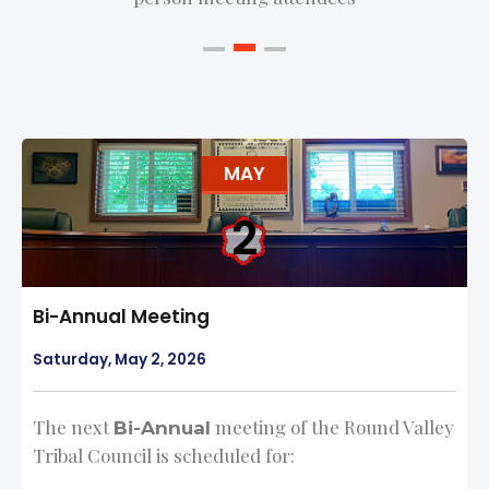
MAY
2
Bi-Annual Meeting
Saturday, May 2, 2026
The next
meeting of the Round Valley
Bi-Annual
Tribal Council is scheduled for: