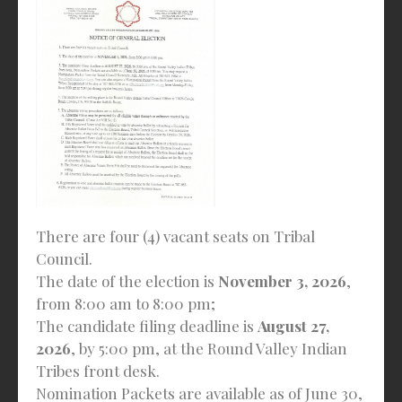
There are four (4) vacant seats on Tribal
Council.
The date of the election is
November 3, 2026
,
from 8:00 am to 8:00 pm;
The candidate filing deadline is
August 27,
2026
, by 5:00 pm, at the Round Valley Indian
Tribes front desk.
Nomination Packets are available as of June 30,