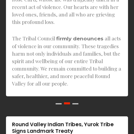
recent act of violence. Our hearts are with her
loved ones, friends, and all who are grieving
this profound loss.
The Tribal Council
all acts
firmly denounces
of violence in our community. These tragedies
harm not only individuals and families, but the
spirit and wellbeing of our entire Tribal
community. We remain committed to building a
safer, healthier, and more peaceful Round
Valley for all our people.
Round Valley Indian Tribes, Yurok Tribe
Signs Landmark Treaty