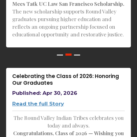
Mees Tatk UC Law San Francisco Scholarship.
The new scholarship supports Round Valley
graduates pursuing higher education and
reflects an ongoing partnership focused on
educational opportunity and restorative justice.
Celebrating the Class of 2026: Honoring
Our Graduates
Published: Apr 30, 2026
Read the full Story
The Round Valley Indian Tribes celebrates you
today and always.
Congratulations, Class of 2026 — Wishing you