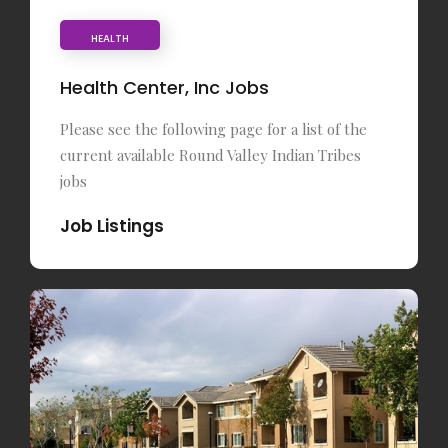
HEALTH
Health Center, Inc Jobs
Please see the following page for a list of the
current available Round Valley Indian Tribes
jobs
Job Listings