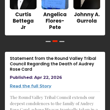
Curtis
Angelica
Johnny A.
Bettega
Flores-
Gurrola
Jr
Pete
Statement from the Round Valley Tribal
Council Regarding the Death of Audrey
Rose Card
Published: Apr 22, 2026
Read the full Story
The Round Valley Tribal Council extends our
deepest condolences to the family of Audrey
Rose Card, whose life was tragically taken in a