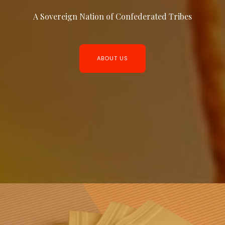
A Sovereign Nation of Confederated Tribes
ABOUT US