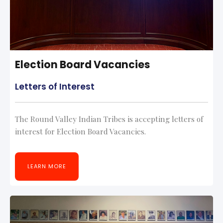
Election Board Vacancies
Letters of Interest
The Round Valley Indian Tribes is accepting letters of
interest for Election Board Vacancies.
LEARN MORE