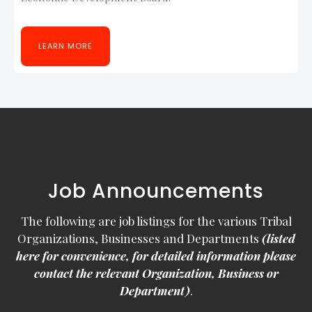
LEARN MORE
Job Announcements
The following are job listings for the various Tribal
Organizations, Businesses and Departments
(listed
here for convenience, for detailed information please
contact the relevant Organization, Business or
Department)
.