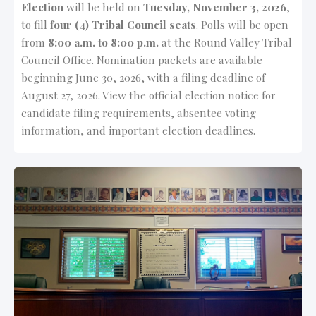
Election
will be held on
Tuesday, November 3, 2026
,
to fill
four (4) Tribal Council seats
. Polls will be open
from
8:00 a.m. to 8:00 p.m.
at the Round Valley Tribal
Council Office. Nomination packets are available
beginning June 30, 2026, with a filing deadline of
August 27, 2026. View the official election notice for
candidate filing requirements, absentee voting
information, and important election deadlines.