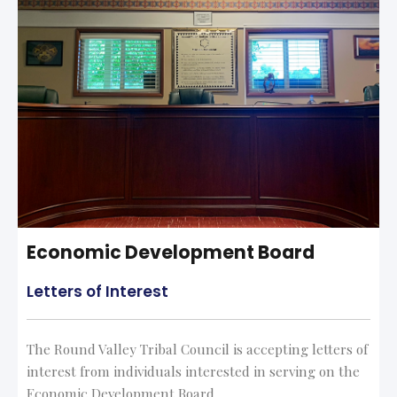
Economic Development Board
Letters of Interest
The Round Valley Tribal Council is accepting letters of
interest from individuals interested in serving on the
Economic Development Board.