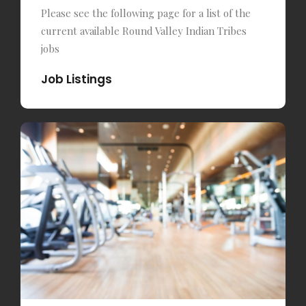
Please see the following page for a list of the
current available Round Valley Indian Tribes
jobs
Job Listings